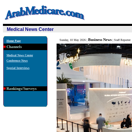
Medical News Center
Business News
Sunday, 10 May 2026 |
| Staff Reporter
Home Page
Channels
Medical News Center
Conference News
Special Interviews
Rankings/Surveys