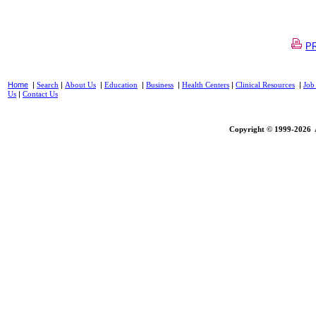
PR
Home
|
|
|
|
|
|
|
Search
About Us
Education
Business
Health Centers
Clinical Resources
Job
|
Us
Contact Us
Copyright © 1999-2026 A