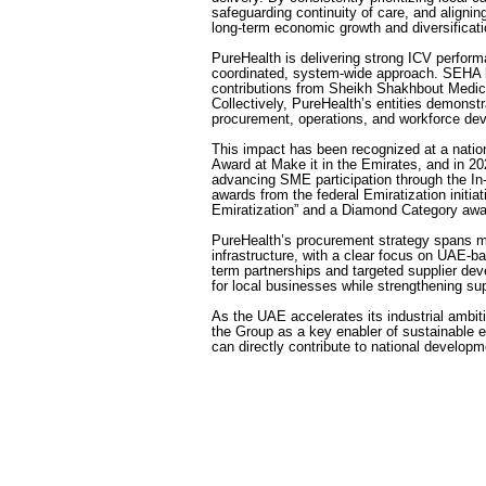
safeguarding continuity of care, and alignin
long-term economic growth and diversificati
PureHealth is delivering strong ICV perfor
coordinated, system-wide approach. SEHA l
contributions from Sheikh Shakhbout Medi
Collectively, PureHealth’s entities demonst
procurement, operations, and workforce de
This impact has been recognized at a nati
Award at Make it in the Emirates, and in 20
advancing SME participation through the I
awards from the federal Emiratization initiati
Emiratization” and a Diamond Category awa
PureHealth’s procurement strategy spans m
infrastructure, with a clear focus on UAE-b
term partnerships and targeted supplier de
for local businesses while strengthening sup
As the UAE accelerates its industrial ambit
the Group as a key enabler of sustainable 
can directly contribute to national developme