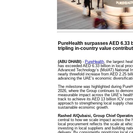
PureHealth surpasses AED 6.33 bi
tripling in-country value contribu
(ABU DHABI)
-
PureHealth
, the largest hea
has exceeded AED 6.33 billion in local proc
Advanced Technology’s (MoIAT) National In
nearly threefold increase from AED 2.25 bill
advancing the UAE’s economic diversificati
The milestone was highlighted during PureHe
2026, where the Group continues to demons
measurable impact across the UAE’s health
track to achieve its AED 13 billion ICV co
approach to strengthening local supply chain
sustainable economic growth.
Rashed AlQubaisi, Group Chief Operating 
central to how we scale impact across the 
local procurement reflects the scale at wh
investing in local suppliers and building nat
delivery. By consistently prioritizing local 