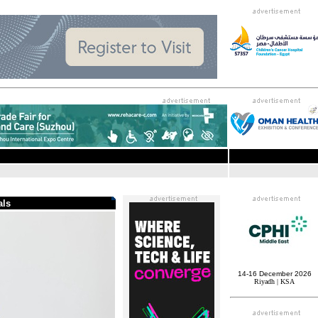
.
als
14-16 December 2026
Riyadh | KSA