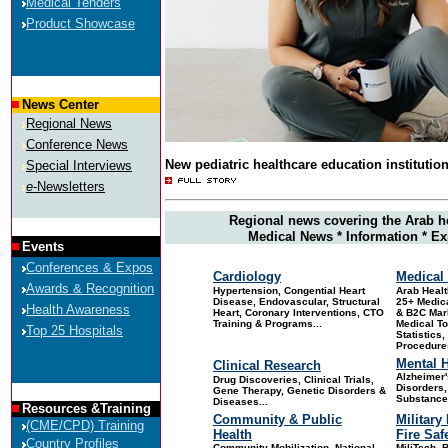
Medical Tenders
Product Showcase
News Center
Regional News
Conference News
New pediatric healthcare education institutio
Special Interviews
e
-Newsletters
Regional news covering the Arab h
Medical News * Information * Ex
Events
Conferences & Expos
Cardiology
Medical 
Awards & Recognition
Hypertension, Congential Heart
Arab
Healt
Disease, Endovascular, Structural
25+ Medica
Health Awareness
Heart, Coronary Interventions, CTO
& B2C Mar
Training & Programs...
Medical T
Top 25 Hospitals
Statistics
Procedures
Mental H
Clinical Research
Alzheimer'
Drug Discoveries
, Clinical Trials,
Disorders,
Gene Therapy, Genetic Disorders &
Substance
Diseases...
Resources &Training
Community & Public
Military
(CME/CPD) Training
Health
Fire Saf
Country Profiles
Community Mobilization, National
MiliTech, B