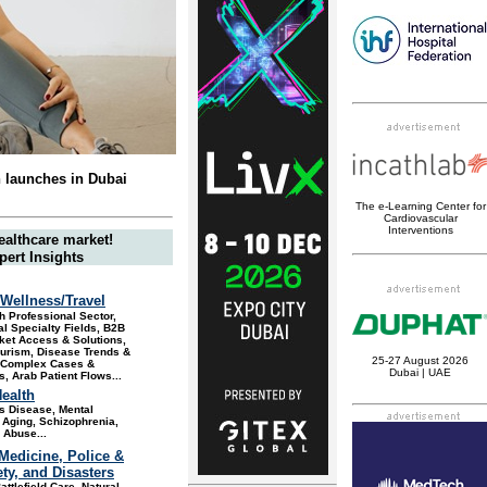
n launches in Dubai
The
e-
L
earning
C
enter for
C
ardiovascular
Interventions
ealthcare market!
pert Insights
Wellness/Travel
h Professional Sector,
l Specialty Fields, B2B
ket Access & Solutions,
ourism, Disease Trends &
25-27 August 2026
, Complex Cases &
Dubai | UAE
, Arab Patient Flows
...
ealth
s Disease, Mental
 Aging, Schizophrenia,
 Abuse
...
 Medicine, Police &
ety, and Disasters
attlefield Care, Natural