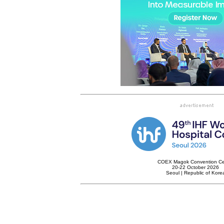
COEX Magok Convention Ce
20-22 October 2026
Seoul | Republic of Kore