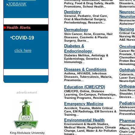
Policy, Food & Drug Safety, Health
Disasters,
JOB
BANK
Promotions, School Health.
..
Bioterrori
Dentistry
Neurosc
General, Pediatric, Oral Care,
Neurolo
Oral & Maxillofacial Surgery,
Neuroscie
Periodontology, Research.
..
Alzheimer'
Health Alerts
Nursing
Dermatology
Critical Ca
Skin Cance
r, Acne, Eczema, Hair
Nursing M
COVID-19
Diseases, Cosmetic & Plastic
*
A&E Nursin
Surgery, Burns...
Diabetes &
Oncolo
click here
Endocrinology
Cancer Re
Prostate, 
Diabetes Mellitus, Aetiology &
Chemother
Epidemiology, Genetics &
Proton Be
Immunology...
Hematology
Diseases & Conditions
Ophthal
Asthma, HIV/AIDS, Infectious
Cataracts
Diseases, Tuberculosis, Malaria,
Laser Surg
Pneumonia...
Neuro-Opht
Orthopa
Education (CME/CPD)
Joint Reco
CME/CPD, Online, Distance
Shoulder, 
Learning, On-Campus, Fellowships,
Devices
...
Training Programs, Residencies
...
Pediatri
Emergency Medicine
Adolescent
Accident, Trauma, Mobile Critical
Immunolog
Care, EM Radiology, EM Services &
Preventive
Training...
Environmental Health
Pharmac
Environment & Health Studies,
Pharmacov
Medical Waste, Regulation, Climate
Affairs, P
Change, Land, Water & Air Pollution
Chain Logi
King Abdulaziz University
Issues...
Generics, 