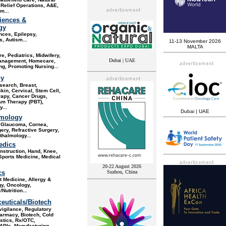
 Relief Operations, A&E,
sm
...
iences &
gy
nces, Epilepsy,
s, Autism
...
11-13 November 2026
MALTA
re, Pediatrics, Midwifery,
Dubai | UAE
anagement, Homecare
,
g, Promoting Nursing...
gy
search, Breast,
Skin, Cervical, Stem Cell,
apy, Cancer Drugs,
am Therapy (PBT),
...
Dubai | UAE
mology
, Glaucoma, Cornea,
ery, Refractive Surgery,
halmology...
edics
nstruction, Hand, Knee,
Sports Medicine, Medical
20-22 August 2026
cs
Suzhou, China
 Medicine, Allergy &
y, Oncology,
/Nutrition
...
euticals/Biotech
igilance, Regulatory
harmacy, Biotech, Cold
stics, Rx/OTC,
APIs, Manufacturing,