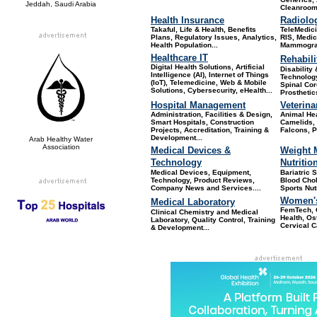
Jeddah, Saudi Arabia
Cleanroom
Health Insurance
Radiolo
Takaful, Life & Health, Benefits
TeleMedic
Plans, Regulatory Issues, Analytics,
RIS, Medic
Health Population...
Mammograp
Healthcare IT
Rehabili
Digital Health Solutions, Artificial
Disability
Intelligence (AI), Internet of Things
Technology
(IoT), Telemedicine, Web & Mobile
Spinal Cor
Solutions, Cybersecurity, eHealth...
Prosthetic
Hospital Management
Veterina
Administration, Facilities & Design,
Animal He
Smart Hospitals, Construction
Camelids, 
Projects, Accreditation, Training &
Falcons, Po
Development...
Arab Healthy Water
Association
Medical Devices &
Weight 
Technology
Nutritio
Medical Devices, Equipment,
Bariatric 
Technology, Product Reviews,
Blood Chole
Company News and Services
....
Sports Nut
Women's
Medical Laboratory
FemTech, 
Clinical Chemistry and Medical
Health, Os
Laboratory, Quality Control, Training
Cervical C
& Development...