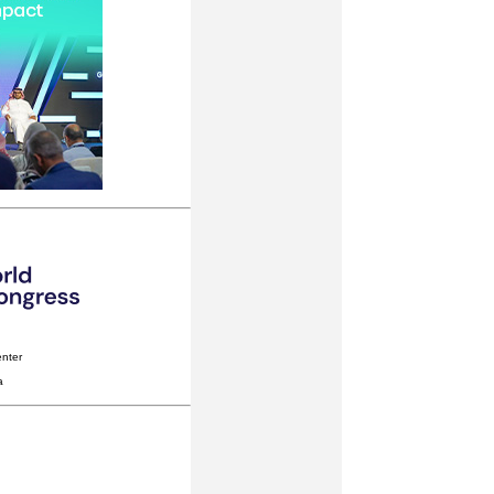
nter
a