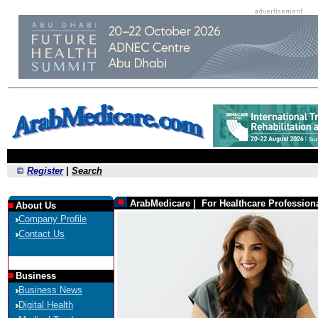
Register
|
Search
ArabMedicare | For Healthcare Profession
About Us
Company Profile
Contact Us
Business
Business News
Digital Health