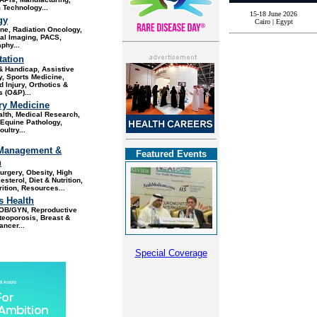
 Technology...
15-18 June 2026
gy
Cairo | Egypt
ine,
Radiation Oncology,
al Imaging, PACS,
hy...
tation
 & Handicap, Assistive
, Sports Medicine,
d Injury, Orthotics &
s (O&P)..
.
ry Medicine
alth, Medical Research
,
Equine Pathology,
ultry...
Management &
Featured Events
n
Surgery, Obesity
, High
sterol, Diet & Nutrition,
rition, Resources...
 Health
OB/GYN, Reproductive
teoporosis, Breast &
ancer
...
Special Coverage