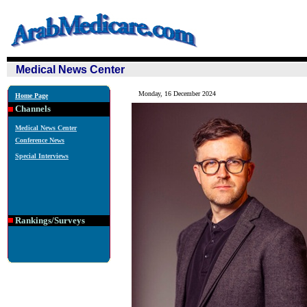
Medical News Center
Monday, 16 December 2024
Home Page
Channels
Medical News Center
Conference News
Special Interviews
Rankings/Surveys