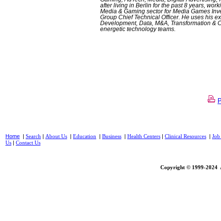
after living in Berlin for the past 8 years, w
Media & Gaming sector for Media Games Inve
Group Chief Technical Officer. He uses his ex
Development, Data, M&A, Transformation & Cy
energetic technology teams.
Home
|
|
|
|
|
|
|
Search
About Us
Education
Business
Health Centers
Clinical Resources
Job
|
Us
Contact Us
Copyright © 1999-2024 A