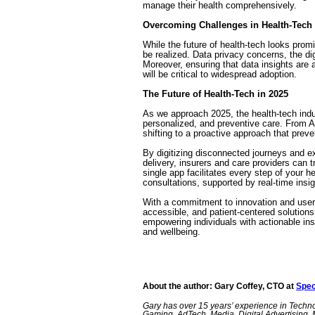
manage their health comprehensively.
Overcoming Challenges in Health-Tech
While the future of health-tech looks promi
be realized. Data privacy concerns, the di
Moreover, ensuring that data insights are 
will be critical to widespread adoption.
The Future of Health-Tech in 2025
As we approach 2025, the health-tech indus
personalized, and preventive care. From A
shifting to a proactive approach that preve
By digitizing disconnected journeys and ex
delivery, insurers and care providers can 
single app facilitates every step of your h
consultations, supported by real-time insi
With a commitment to innovation and user-ce
accessible, and patient-centered solutions
empowering individuals with actionable ins
and wellbeing.
About the author: Gary Coffey, CTO at
Spec
Gary has over 15 years’ experience in Techn
Gaming, AdTech, Media, Digital Advertising, 