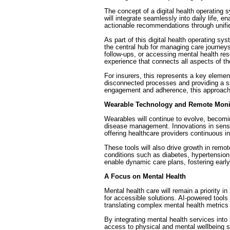
The concept of a digital health operating sy
will integrate seamlessly into daily life, 
actionable recommendations through unif
As part of this digital health operating sys
the central hub for managing care journeys
follow-ups, or accessing mental health res
experience that connects all aspects of the
For insurers, this represents a key element
disconnected processes and providing a si
engagement and adherence, this approach b
Wearable Technology and Remote Moni
Wearables will continue to evolve, becomi
disease management. Innovations in sensor
offering healthcare providers continuous in
These tools will also drive growth in remo
conditions such as diabetes, hypertension,
enable dynamic care plans, fostering early
A Focus on Mental Health
Mental health care will remain a priority 
for accessible solutions. AI-powered tools 
translating complex mental health metrics
By integrating mental health services into 
access to physical and mental wellbeing su