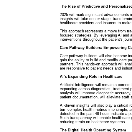
The Rise of Predictive and Personalize
2025 will mark significant advancements in
insights will take center stage, transformi
healthcare providers and insurers to make
This approach represents a move from tradi
focused strategies. By leveraging AI and ac
interventions throughout the patient's jour
Care Pathway Builders: Empowering C
Care pathway builders will also become incr
gain the ability to build and modify care 
partners. This hands-on approach will en
are responsive to patient needs and indust
AI’s Expanding Role in Healthcare
Artificial Intelligence will remain a corner
expanding across diagnostics, treatment p
analysis will improve diagnostic accuracy
patient documentation, will alleviate staff
AI-driven insights will also play a critical 
turn complex health metrics into simple, ac
detected in the past 48 hours indicate a po
Such transparency will enable healthcare p
reducing strain on healthcare systems.
The Digital Health Operating System