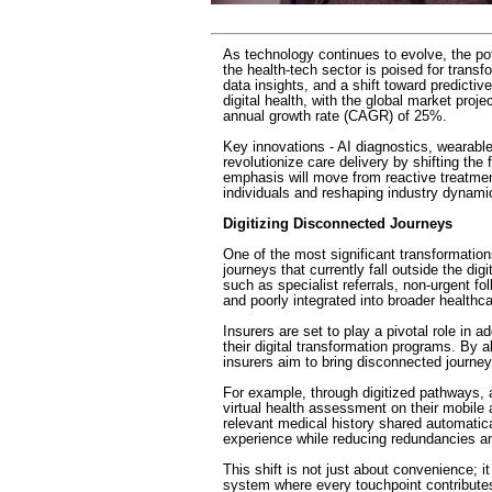
As technology continues to evolve, the pote
the health-tech sector is poised for trans
data insights, and a shift toward predictiv
digital health, with the global market pro
annual growth rate (CAGR) of 25%.
Key innovations - AI diagnostics, wearable 
revolutionize care delivery by shifting the
emphasis will move from reactive treatm
individuals and reshaping industry dynami
Digitizing Disconnected Journeys
One of the most significant transformations
journeys that currently fall outside the di
such as specialist referrals, non-urgent f
and poorly integrated into broader health
Insurers are set to play a pivotal role in
their digital transformation programs. By al
insurers aim to bring disconnected journe
For example, through digitized pathways, 
virtual health assessment on their mobile a
relevant medical history shared automatic
experience while reducing redundancies an
This shift is not just about convenience; it 
system where every touchpoint contributes 